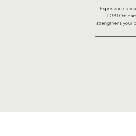
Experience perso
LGBTQ+ partne
strengthens your b