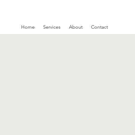
Home
Services
About
Contact