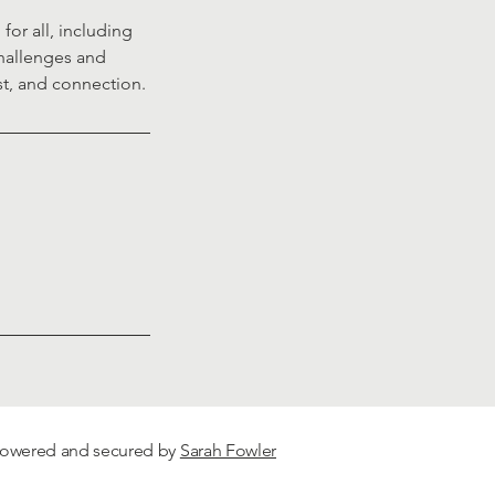
or all, including
challenges and
st, and connection.
 Powered and secured by
Sarah Fowler