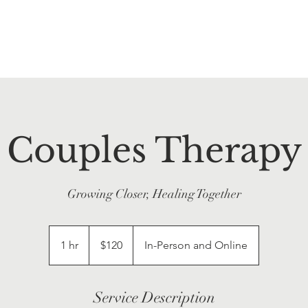
Couples Therapy
Growing Closer, Healing Together
120
US
1 hr
1
$120
In-Person and Online
dollars
h
Service Description