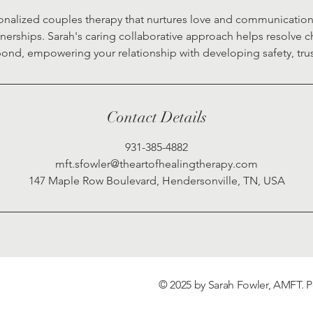
nalized couples therapy that nurtures love and communication f
rships. Sarah's caring collaborative approach helps resolve 
ond, empowering your relationship with developing safety, tru
Contact Details
931-385-4882
mft.sfowler@theartofhealingtherapy.com
147 Maple Row Boulevard, Hendersonville, TN, USA
© 2025 by Sarah Fowler, AMFT.