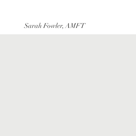
Sarah Fowler, AMFT